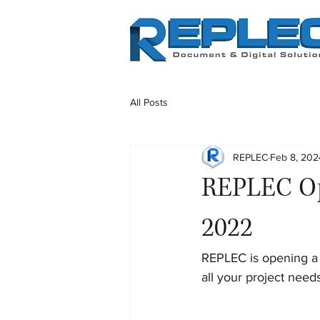
All Posts
REPLEC
Feb 8, 202
REPLEC Op
2022
REPLEC is opening a 
all your project need