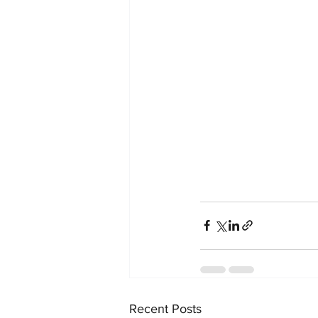
Recent Posts