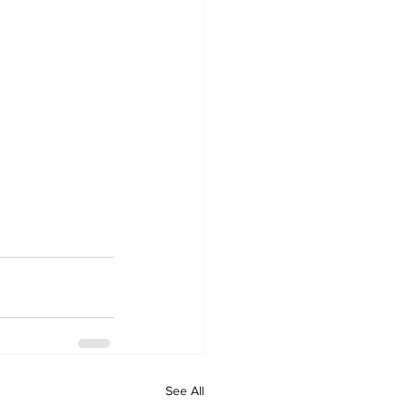
See All