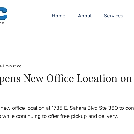
Home
About
Services
4
1 min read
ens New Office Location o
new office location at 1785 E. Sahara Blvd Ste 360 to con
s while continuing to offer free pickup and delivery.