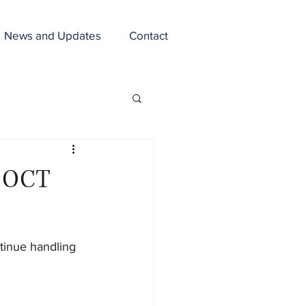
News and Updates
Contact
n OCT
tinue handling 