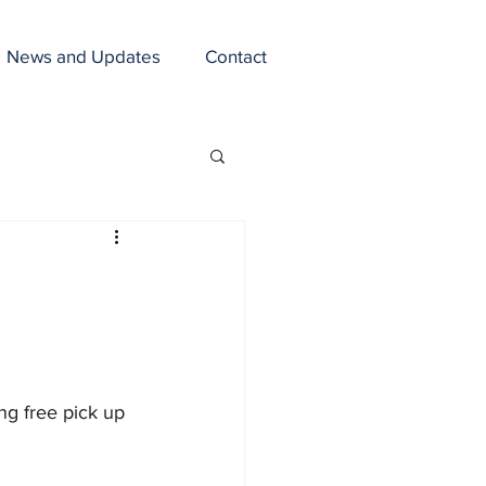
News and Updates
Contact
ng free pick up 