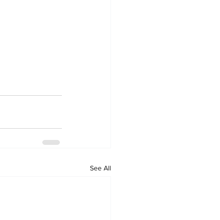
See All