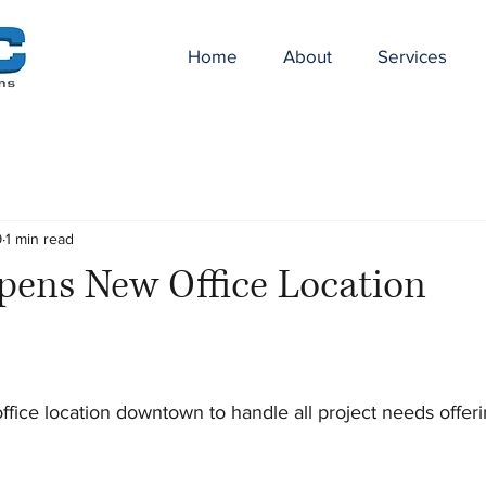
Home
About
Services
9
1 min read
ens New Office Location
ice location downtown to handle all project needs offeri