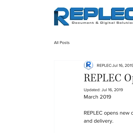
All Posts
REPLEC
Jul 16, 201
REPLEC Op
Updated:
Jul 16, 2019
March 2019
REPLEC opens new off
and delivery.