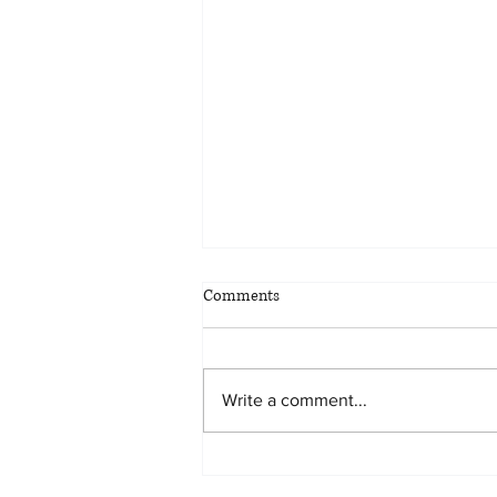
Comments
Write a comment...
Proud Sponsor of the Legal Aid
Center of Southern Nevada 2024