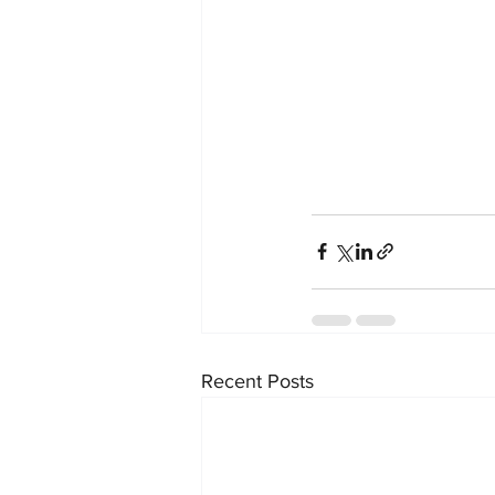
Recent Posts