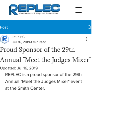
Post
REPLEC
Jul 16, 2019
1 min read
Proud Sponsor of the 29th
Annual "Meet the Judges Mixer"
Updated:
Jul 16, 2019
REPLEC is a proud sponsor of the 29th 
Annual "Meet the Judges Mixer" event 
at the Smith Center.