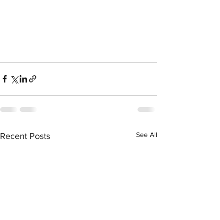
See All
Recent Posts